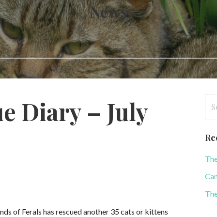
News
Se
e Diary – July
for
Re
The
Can
The
ends of Ferals has rescued another 35 cats or kittens