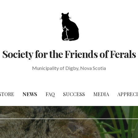
Society for the Friends of Ferals
Municipality of Digby, Nova Scotia
STORE
NEWS
FAQ
SUCCESS
MEDIA
APPREC