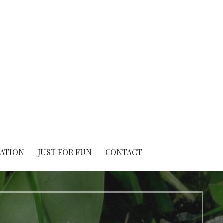
IATION
JUST FOR FUN
CONTACT