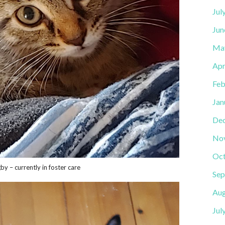
Jul
Jun
Ma
Apr
Feb
Jan
De
No
Oct
by – currently in foster care
Sep
Aug
Jul