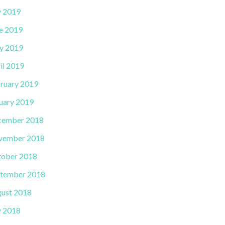
y 2019
e 2019
y 2019
il 2019
ruary 2019
uary 2019
cember 2018
vember 2018
ober 2018
tember 2018
ust 2018
y 2018