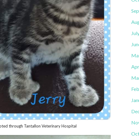
Sep
Aug
Jul
Jun
Ma
Apr
Ma
Feb
Jan
De
No
ted through Tantallon Veterinary Hospital
Oct