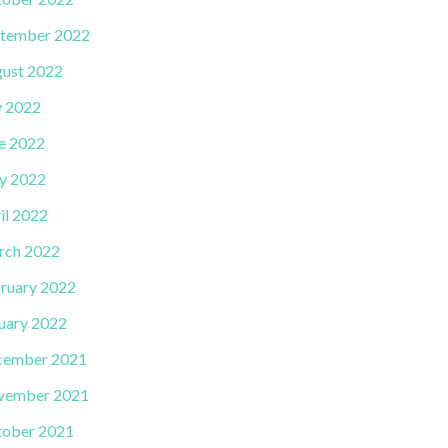
tember 2022
ust 2022
y 2022
e 2022
y 2022
il 2022
rch 2022
ruary 2022
uary 2022
cember 2021
vember 2021
ober 2021