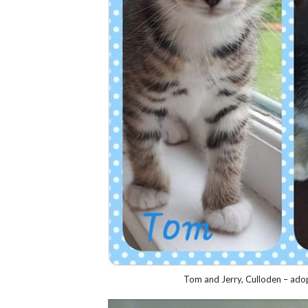
Tom and Jerry, Culloden – adop