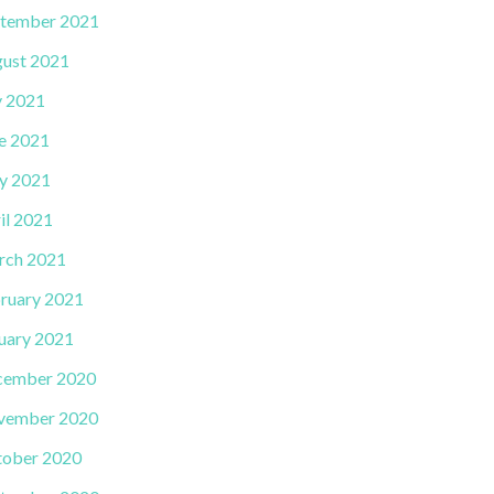
tember 2021
ust 2021
y 2021
e 2021
y 2021
il 2021
rch 2021
ruary 2021
uary 2021
cember 2020
vember 2020
ober 2020