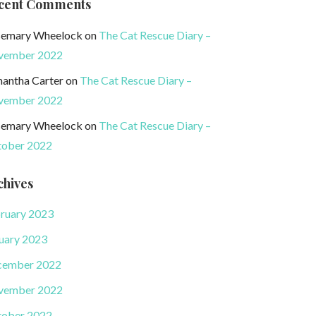
cent Comments
emary Wheelock
on
The Cat Rescue Diary –
vember 2022
antha Carter
on
The Cat Rescue Diary –
vember 2022
emary Wheelock
on
The Cat Rescue Diary –
ober 2022
chives
ruary 2023
uary 2023
cember 2022
vember 2022
ober 2022