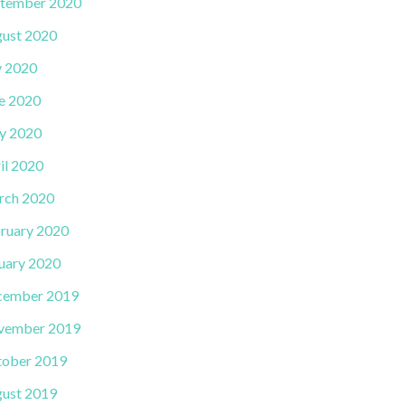
tember 2020
ust 2020
y 2020
e 2020
y 2020
il 2020
rch 2020
ruary 2020
uary 2020
cember 2019
vember 2019
ober 2019
ust 2019