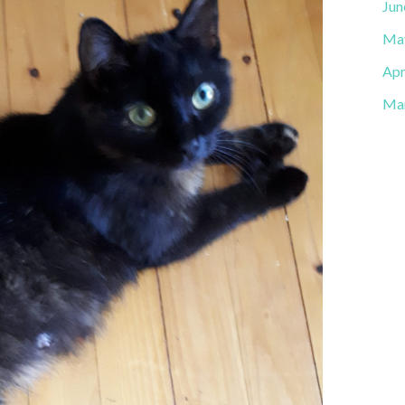
Jun
Ma
Apr
Ma