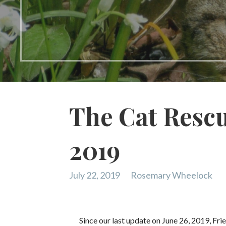
The Cat Rescu
2019
July 22, 2019
Rosemary Wheelock
Since our last update on June 26, 2019, Fri