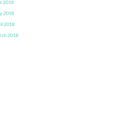
e 2018
y 2018
il 2018
rch 2018