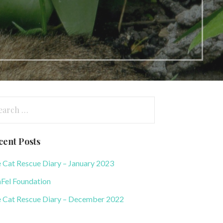
arch
:
cent Posts
 Cat Rescue Diary – January 2023
Fel Foundation
 Cat Rescue Diary – December 2022