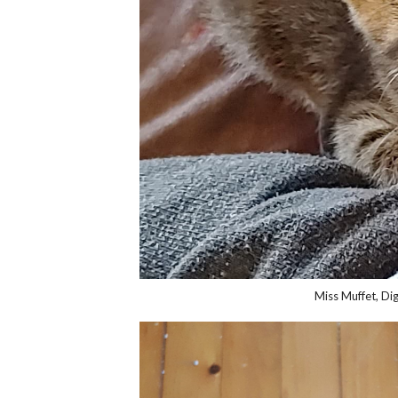
Miss Muffet, Dig