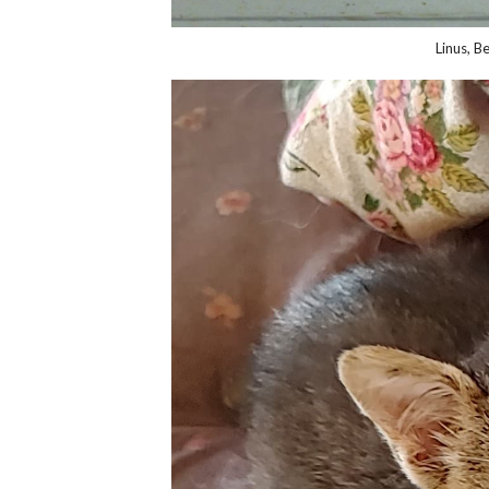
Linus, B