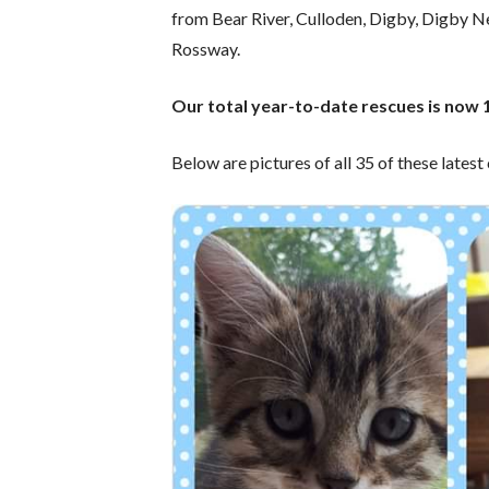
from Bear River, Culloden, Digby, Digby N
Rossway.
Our total year-to-date rescues is now 
Below are pictures of all 35 of these latest