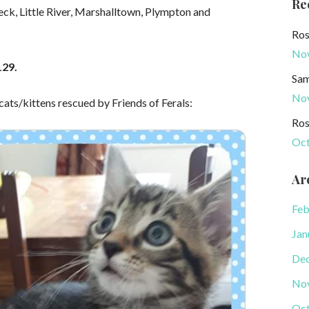
Re
eck, Little River, Marshalltown, Plympton and
Ros
No
129.
Sam
No
 cats/kittens rescued by Friends of Ferals:
Ros
Oct
Ar
Feb
Jan
De
No
Oct