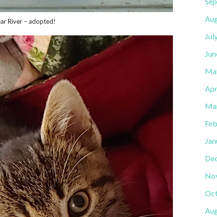
Sep
Aug
ear River – adopted!
Jul
Jun
Ma
Apr
Ma
Feb
Jan
De
No
Oct
Aug