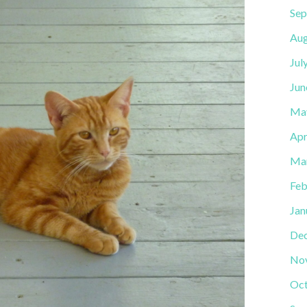
Sep
Aug
Jul
Jun
Ma
Apr
Ma
Feb
Jan
De
No
Oct